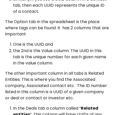
tab, then each UUID represents the unique ID 
of a contact.
The Option tab in the spreadsheet is the place 
where tags can be found. It  has 2 columns that are 
important
One is the UUID and
the 2nd is the Value column. The UUID in this 
tab is the unique number for each given name 
in the value column.
The other important column in all tabs is Related 
Entities. This is where you find the Associated 
company, Associated contact etc.  The ID number 
listed in this column is a UUID of a given company 
or deal or contact or investor etc.
In the Deals tab a column called “
Related 
entities
”. This column will have UUIDs of any 