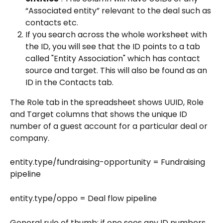
“Associated entity” relevant to the deal such as 
contacts etc.
If you search across the whole worksheet with 
the ID, you will see that the ID points to a tab 
called "Entity Association" which has contact 
source and target. This will also be found as an 
ID in the Contacts tab.
The Role tab in the spreadsheet shows UUID, Role 
and Target columns that shows the unique ID 
number of a guest account for a particular deal or 
company.
entity.type/fundraising-opportunity = Fundraising 
pipeline
entity.type/oppo = Deal flow pipeline
General rule of thumb: if one sees any ID numbers 