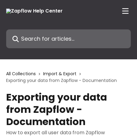
Skip to main content
Search for articles...
All Collections
Import & Export
Exporting your data from Zapflow - Documentation
Exporting your data
from Zapflow -
Documentation
How to export all user data from Zapflow