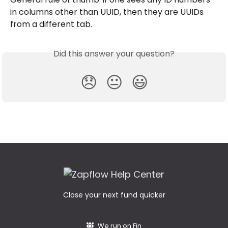
in columns other than UUID, then they are UUIDs 
from a different tab.
Did this answer your question?
😞
😐
😃
Close your next fund quicker
We run on Fin