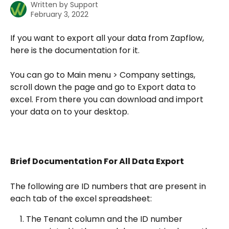
Written by
Support
February 3, 2022
If you want to export all your data from Zapflow, 
here is the documentation for it.
You can go to Main menu > Company settings, 
scroll down the page and go to Export data to 
excel. From there you can download and import 
your data on to your desktop. 
Brief Documentation For All Data Export
The following are ID numbers that are present in 
each tab of the excel spreadsheet:
The Tenant column and the ID number 