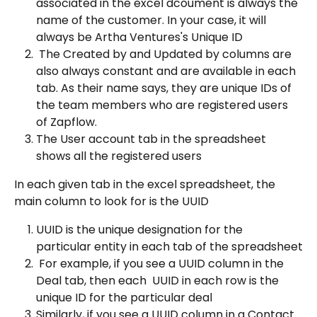
associated in the excel dcoument is always the 
name of the customer. In your case, it will 
always be Artha Ventures's Unique ID
 The Created by and Updated by columns are 
also always constant and are available in each 
tab. As their name says, they are unique IDs of 
the team members who are registered users 
of Zapflow.
The User account tab in the spreadsheet 
shows all the registered users
In each given tab in the excel spreadsheet, the 
main column to look for is the UUID
UUID is the unique designation for the 
particular entity in each tab of the spreadsheet
 For example, if you see a UUID column in the 
Deal tab, then each  UUID in each row is the 
unique ID for the particular deal
Similarly, if you see a UUID column in a Contact 